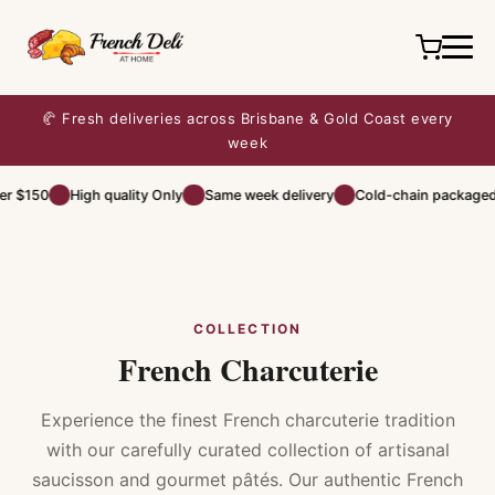
🥐 Fresh deliveries across Brisbane & Gold Coast every
week
r $150
High quality Only
Same week delivery
Cold-chain packaged
COLLECTION
French Charcuterie
Experience the finest French charcuterie tradition
with our carefully curated collection of artisanal
saucisson and gourmet pâtés. Our authentic French