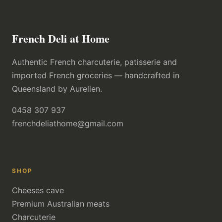
French Deli at Home
Authentic French charcuterie, patisserie and
imported French groceries — handcrafted in
Queensland by Aurelien.
0458 307 937
frenchdeliathome@gmail.com
SHOP
Cheeses cave
Premium Australian meats
Charcuterie