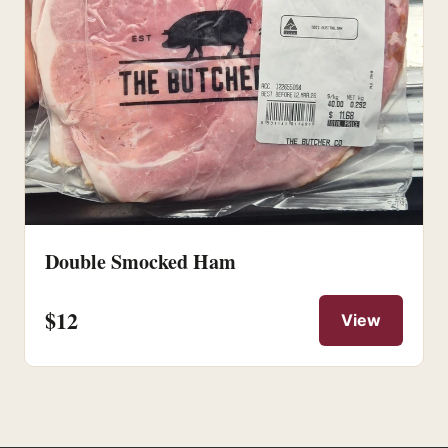
Double Smocked Ham
$12
View