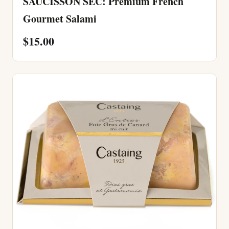
SAUCISSON SEC: Premium French
Gourmet Salami
$15.00