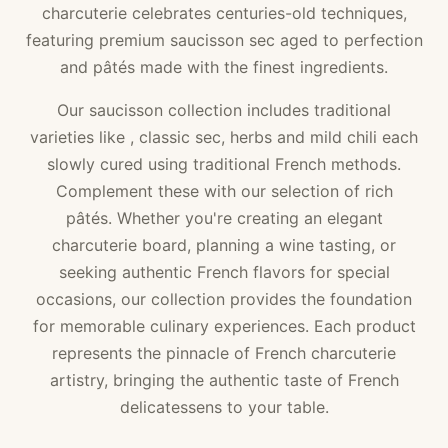
charcuterie celebrates centuries-old techniques,
featuring premium saucisson sec aged to perfection
and pâtés made with the finest ingredients.
Our saucisson collection includes traditional
varieties like , classic sec, herbs and mild chili each
slowly cured using traditional French methods.
Complement these with our selection of rich
pâtés. Whether you're creating an elegant
charcuterie board, planning a wine tasting, or
seeking authentic French flavors for special
occasions, our collection provides the foundation
for memorable culinary experiences. Each product
represents the pinnacle of French charcuterie
artistry, bringing the authentic taste of French
delicatessens to your table.