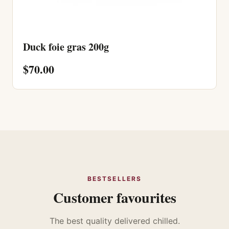
Duck foie gras 200g
$70.00
BESTSELLERS
Customer favourites
The best quality delivered chilled.