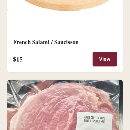
French Salami / Saucisson
$15
View