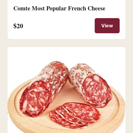
Comte Most Popular French Cheese
$20
View