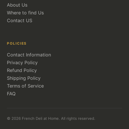
About Us
Where to find Us
Contact US
POLICIES
Contact Information
Privacy Policy
Refund Policy
Shipping Policy
Terms of Service
FAQ
© 2026 French Deli at Home. All rights reserved.